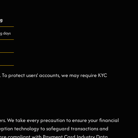
ng
g days
. To protect users' accounts, we may require KYC
s. We take every precaution to ensure your financial
ryption technology to safeguard transactions and
s are compliant with Payment Card Industry Data