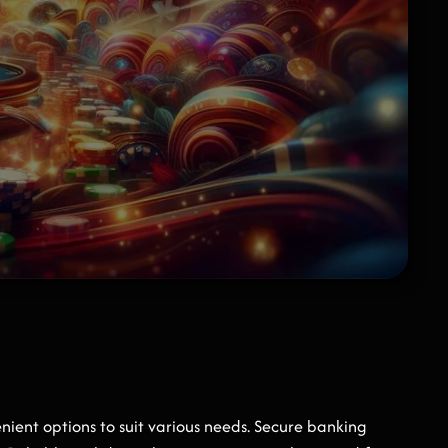
ient options to suit various needs. Secure banking