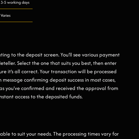
3-5 working days
Varies
ing to the deposit screen. You'll see various payment
Neteller. Select the one that suits you best, then enter
 it's all correct. Your transaction will be processed
 message confirming deposit success in most cases,
n as you've confirmed and received the approval from
nstant access to the deposited funds.
le to suit your needs. The processing times vary for