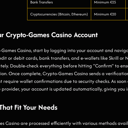
Bank Transfers
Minimum €25
Cryptocurrencies (Bitcoin, Ethereum)
Minimum €20
ur Crypto-Games Casino Account
Games Casino, start by logging into your account and navigat
dit or debit cards, bank transfers, and e-wallets like Skrill or 
ly. Double-check everything before hitting "Confirm" to ensure
ion. Once complete, Crypto-Games Casino sends a verification
 require wallet confirmations due to security checks. As soo
e provider, your account is updated automatically, giving you i
hat Fit Your Needs
Casino are processed efficiently with various methods availab