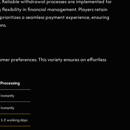
ng. Reliable withdrawal processes are implemented for
 flexibility in financial management. Players retain
prioritizes a seamless payment experience, ensuring
ons.
mer preferences. This variety ensures an effortless
Processing
Instantly
Instantly
1-2 working days