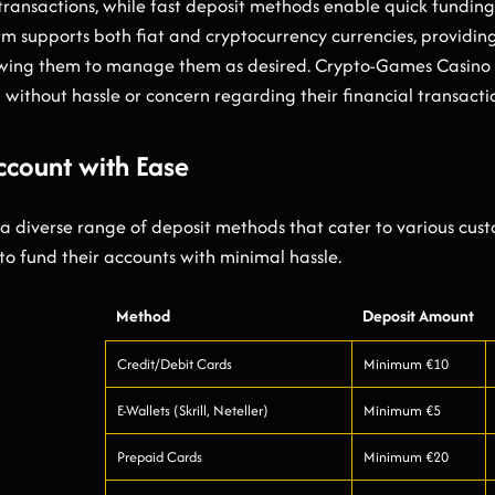
 transactions, while fast deposit methods enable quick fundi
orm supports both fiat and cryptocurrency currencies, providing
llowing them to manage them as desired. Crypto-Games Casino 
without hassle or concern regarding their financial transacti
ccount with Ease
 diverse range of deposit methods that cater to various custo
 to fund their accounts with minimal hassle.
Method
Deposit Amount
Credit/Debit Cards
Minimum €10
E-Wallets (Skrill, Neteller)
Minimum €5
Prepaid Cards
Minimum €20