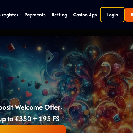
 register
Payments
Betting
Casino App
Login
R
posit Welcome Offer:
p to €350 + 195 FS