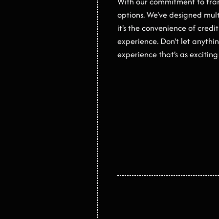
With our commitment to trans
options. We've designed mul
it's the convenience of credi
experience. Don't let anyth
experience that's as exciting a