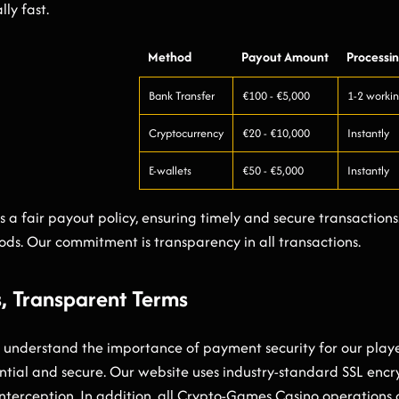
ly fast.
Method
Payout Amount
Processi
Bank Transfer
€100 - €5,000
1-2 workin
Cryptocurrency
€20 - €10,000
Instantly
E-wallets
€50 - €5,000
Instantly
a fair payout policy, ensuring timely and secure transactions
hods. Our commitment is transparency in all transactions.
s, Transparent Terms
understand the importance of payment security for our player
ntial and secure. Our website uses industry-standard SSL enc
 interception. In addition, all Crypto-Games Casino operation