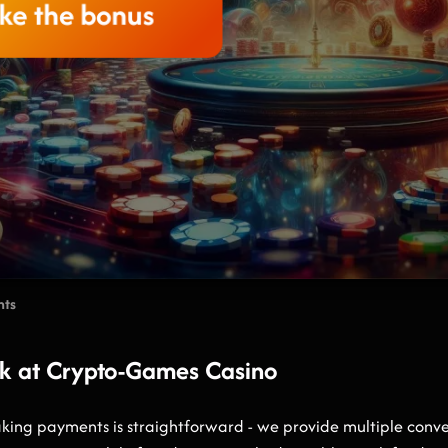
ake the bonus
nts
 at Crypto-Games Casino
ing payments is straightforward - we provide multiple conven