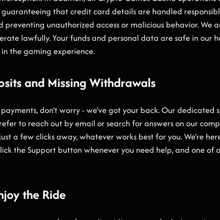
 guaranteeing that credit card details are handled responsib
nd preventing unauthorized access or malicious behavior. We 
erate lawfully. Your funds and personal data are safe in our
 in the gaming experience.
osits and Missing Withdrawals
h payments, don't worry - we've got your back. Our dedicated s
prefer to reach out by email or search for answers on our compr
just a few clicks away, whatever works best for you. We're her
lick the Support button whenever you need help, and one of our
joy the Ride