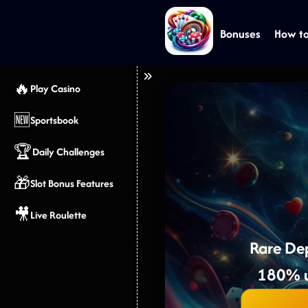
Bonuses
How to
🔥
Play Casino
🆕
Sportsbook
🏆
Daily Challenges
🎁
Slot Bonus Features
🎥
Live Roulette
Rare De
180% u