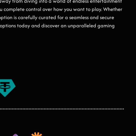
p away from diving into a world of endless entertainment
ou complete control over how you want to play. Whether
option is carefully curated for a seamless and secure
t options today and discover an unparalleled gaming