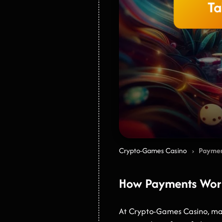
T
›
Crypto-Games Casino
Payme
How Payments Work
At Crypto-Games Casino, mak