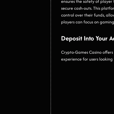
ensures the safety of player
secure cash-outs. This platf
control over their funds, a
players can focus on gaming 
Deposit Into Your A
Crypto-Games Casino offers a
experience for users looking