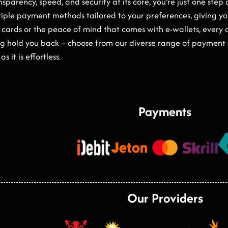
parency, speed, and security at its core, you're just one ste
tiple payment methods tailored to your preferences, giving y
t cards or the peace of mind that comes with e-wallets, every 
ing hold you back – choose from our diverse range of paymen
s it is effortless.
Payments
Our Providers