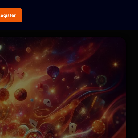
egister