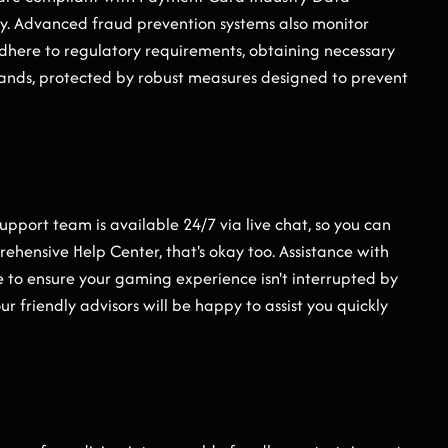
ly. Advanced fraud prevention systems also monitor
adhere to regulatory requirements, obtaining necessary
 hands, protected by robust measures designed to prevent
upport team is available 24/7 via live chat, so you can
ehensive Help Center, that's okay too. Assistance with
e to ensure your gaming experience isn't interrupted by
 friendly advisors will be happy to assist you quickly