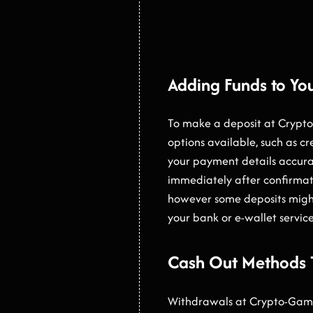
Adding Funds to Yo
To make a deposit at Crypto-
options available, such as cre
your payment details accurate
immediately after confirmat
however some deposits might
your bank or e-wallet servic
Cash Out Methods T
Withdrawals at Crypto-Games 