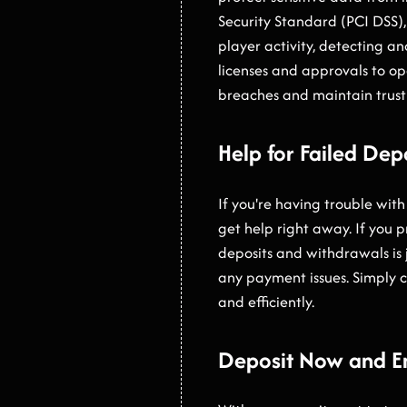
Security Standard (PCI DSS),
player activity, detecting a
licenses and approvals to op
breaches and maintain trust
Help for Failed Dep
If you're having trouble wit
get help right away. If you 
deposits and withdrawals is 
any payment issues. Simply c
and efficiently.
Deposit Now and En