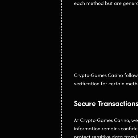
each method but are general
Crypto-Games Casino follows 
verification for certain met
Secure Transaction
At Crypto-Games Casino, we 
information remains confide
protect sensitive data from