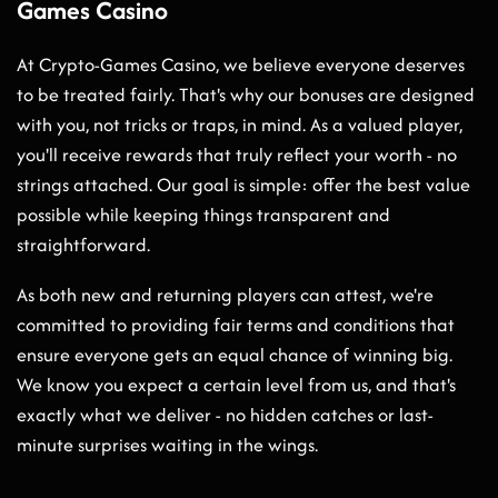
Games Casino
At Crypto-Games Casino, we believe everyone deserves
to be treated fairly. That's why our bonuses are designed
with you, not tricks or traps, in mind. As a valued player,
you'll receive rewards that truly reflect your worth - no
strings attached. Our goal is simple: offer the best value
possible while keeping things transparent and
straightforward.
As both new and returning players can attest, we're
committed to providing fair terms and conditions that
ensure everyone gets an equal chance of winning big.
We know you expect a certain level from us, and that's
exactly what we deliver - no hidden catches or last-
minute surprises waiting in the wings.