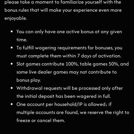
please take a moment to familiarize yourself with the
bonus rules that will make your experience even more
enjoyable.
You can only have one active bonus at any given
time.
To fulfill wagering requirements for bonuses, you
must complete them within 7 days of activation.
Slot games contribute 100%, table games 50%, and
some live dealer games may not contribute to
bonus play.
Withdrawal requests will be processed only after
the initial deposit has been wagered in full.
One account per household/IP is allowed; if
multiple accounts are found, we reserve the right to
freeze or cancel them.