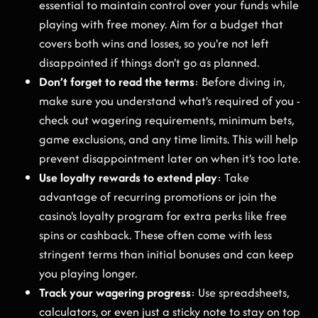
essential to maintain control over your funds while
playing with free money. Aim for a budget that
covers both wins and losses, so you're not left
disappointed if things don't go as planned.
Don’t forget to read the terms
: Before diving in,
make sure you understand what's required of you -
check out wagering requirements, minimum bets,
game exclusions, and any time limits. This will help
prevent disappointment later on when it's too late.
Use loyalty rewards to extend play
: Take
advantage of recurring promotions or join the
casino's loyalty program for extra perks like free
spins or cashback. These often come with less
stringent terms than initial bonuses and can keep
you playing longer.
Track your wagering progress
: Use spreadsheets,
calculators, or even just a sticky note to stay on top