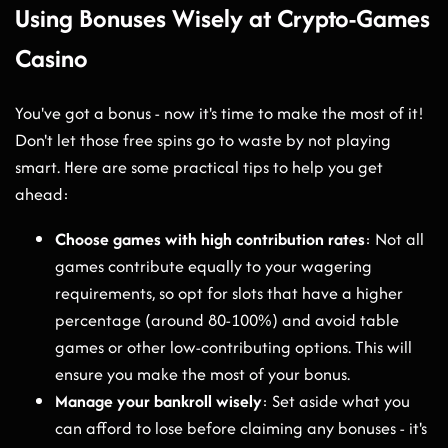
Using Bonuses Wisely at Crypto-Games
Casino
You've got a bonus - now it's time to make the most of it!
Don't let those free spins go to waste by not playing
smart. Here are some practical tips to help you get
ahead:
Choose games with high contribution rates
: Not all
games contribute equally to your wagering
requirements, so opt for slots that have a higher
percentage (around 80-100%) and avoid table
games or other low-contributing options. This will
ensure you make the most of your bonus.
Manage your bankroll wisely
: Set aside what you
can afford to lose before claiming any bonuses - it's