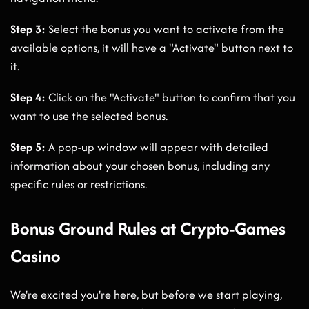
Step 3:
Select the bonus you want to activate from the
available options, it will have a "Activate" button next to
it.
Step 4:
Click on the "Activate" button to confirm that you
want to use the selected bonus.
Step 5:
A pop-up window will appear with detailed
information about your chosen bonus, including any
specific rules or restrictions.
Bonus Ground Rules at Crypto-Games
Casino
We're excited you're here, but before we start playing,