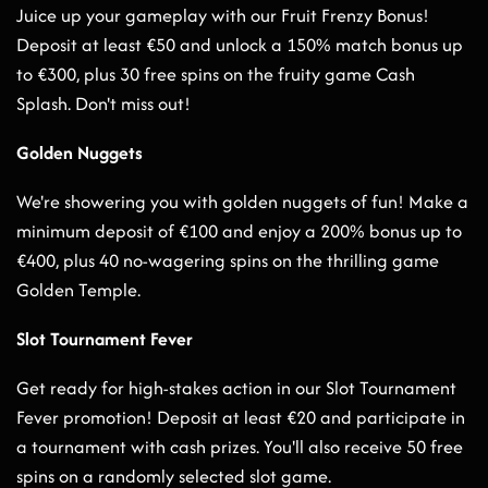
Juice up your gameplay with our Fruit Frenzy Bonus!
Deposit at least €50 and unlock a 150% match bonus up
to €300, plus 30 free spins on the fruity game Cash
Splash. Don't miss out!
Golden Nuggets
We're showering you with golden nuggets of fun! Make a
minimum deposit of €100 and enjoy a 200% bonus up to
€400, plus 40 no-wagering spins on the thrilling game
Golden Temple.
Slot Tournament Fever
Get ready for high-stakes action in our Slot Tournament
Fever promotion! Deposit at least €20 and participate in
a tournament with cash prizes. You'll also receive 50 free
spins on a randomly selected slot game.