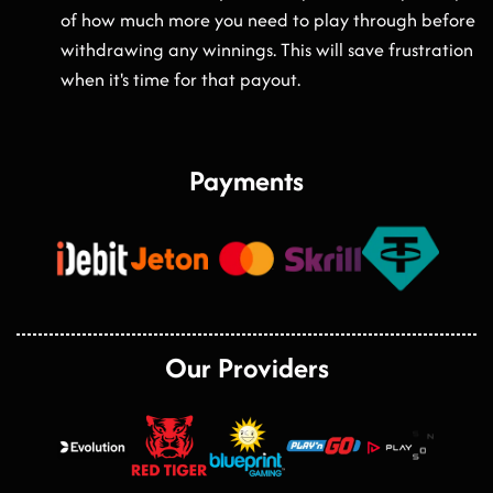
of how much more you need to play through before
withdrawing any winnings. This will save frustration
when it's time for that payout.
Payments
Our Providers