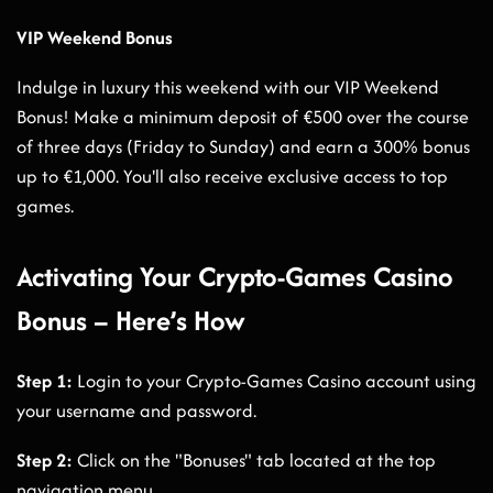
VIP Weekend Bonus
Indulge in luxury this weekend with our VIP Weekend
Bonus! Make a minimum deposit of €500 over the course
of three days (Friday to Sunday) and earn a 300% bonus
up to €1,000. You'll also receive exclusive access to top
games.
Activating Your Crypto-Games Casino
Bonus – Here’s How
Step 1:
Login to your Crypto-Games Casino account using
your username and password.
Step 2:
Click on the "Bonuses" tab located at the top
navigation menu.