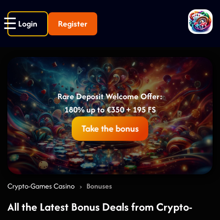
Login
Register
Rare Deposit Welcome Offer:
180% up to €350 + 195 FS
Take the bonus
›
Crypto-Games Casino
Bonuses
All the Latest Bonus Deals from Crypto-