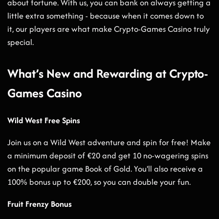
about fortune. With us, you can bank on always getting a
little extra something - because when it comes down to
it, our players are what make Crypto-Games Casino truly
special.
What’s New and Rewarding at Crypto-
Games Casino
Wild West Free Spins
Join us on a Wild West adventure and spin for free! Make
a minimum deposit of €20 and get 10 no-wagering spins
on the popular game Book of Gold. You'll also receive a
100% bonus up to €200, so you can double your fun.
Fruit Frenzy Bonus