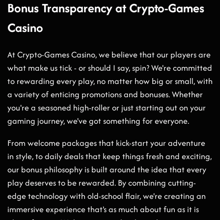
Bonus Transparency at Crypto-Games
Casino
At Crypto-Games Casino, we believe that our players are
what make us tick - or should I say, spin? We're committed
to rewarding every play, no matter how big or small, with
a variety of enticing promotions and bonuses. Whether
you're a seasoned high-roller or just starting out on your
gaming journey, we've got something for everyone.
From welcome packages that kick-start your adventure
in style, to daily deals that keep things fresh and exciting,
our bonus philosophy is built around the idea that every
play deserves to be rewarded. By combining cutting-
edge technology with old-school flair, we're creating an
immersive experience that's as much about fun as it is