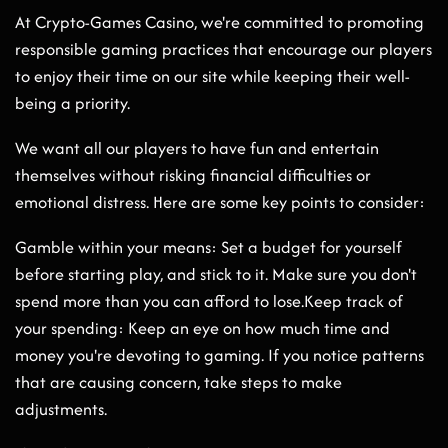
At Crypto-Games Casino, we're committed to promoting
responsible gaming practices that encourage our players
to enjoy their time on our site while keeping their well-
being a priority.
We want all our players to have fun and entertain
themselves without risking financial difficulties or
emotional distress. Here are some key points to consider:
Gamble within your means: Set a budget for yourself
before starting play, and stick to it. Make sure you don't
spend more than you can afford to lose.Keep track of
your spending: Keep an eye on how much time and
money you're devoting to gaming. If you notice patterns
that are causing concern, take steps to make
adjustments.