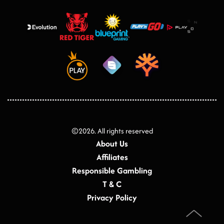
©
2026
. All rights reserved
About Us
Affiliates
Responsible Gambling
T & C
Privacy Policy