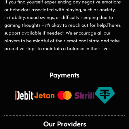
If you find yourself experiencing any negative emotions
or behaviors associated with playing, such as anxiety,
irritability, mood swings, or difficulty sleeping due to
gaming thoughts – it's okay to reach out for help.There's
support available if needed: We encourage all our
players to be mindful of their emotional state and take
proactive steps to maintain a balance in their lives.
Payments
Our Providers