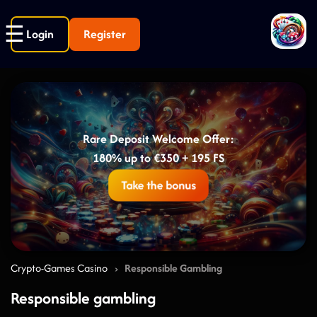
Login
Register
Rare Deposit Welcome Offer:
180% up to €350 + 195 FS
Take the bonus
›
Crypto-Games Casino
Responsible Gambling
Responsible gambling