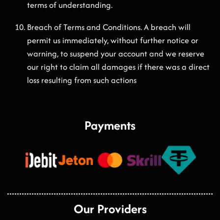
terms of understanding.
Breach of Terms and Conditions. A breach will
permit us immediately, without further notice or
warning, to suspend your account and we reserve
our right to claim all damages if there was a direct
loss resulting from such actions
Payments
Our Providers