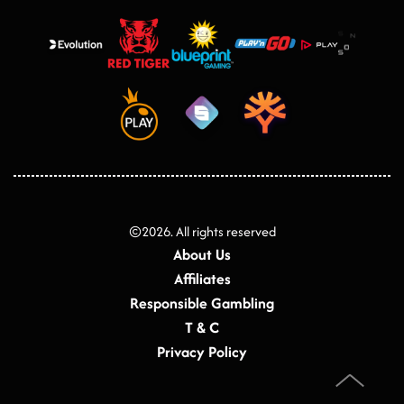
©
2026
. All rights reserved
About Us
Affiliates
Responsible Gambling
T & C
Privacy Policy