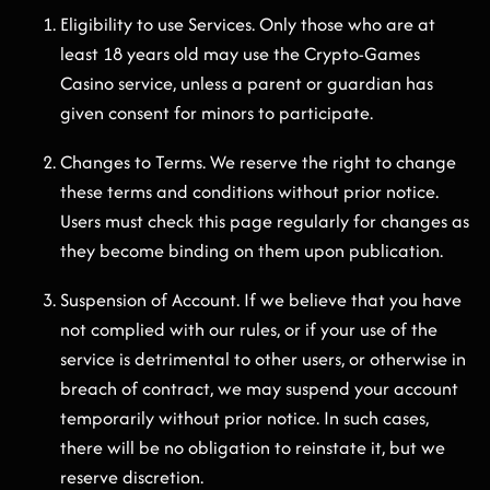
Eligibility to use Services. Only those who are at
least 18 years old may use the Crypto-Games
Casino service, unless a parent or guardian has
given consent for minors to participate.
Changes to Terms. We reserve the right to change
these terms and conditions without prior notice.
Users must check this page regularly for changes as
they become binding on them upon publication.
Suspension of Account. If we believe that you have
not complied with our rules, or if your use of the
service is detrimental to other users, or otherwise in
breach of contract, we may suspend your account
temporarily without prior notice. In such cases,
there will be no obligation to reinstate it, but we
reserve discretion.