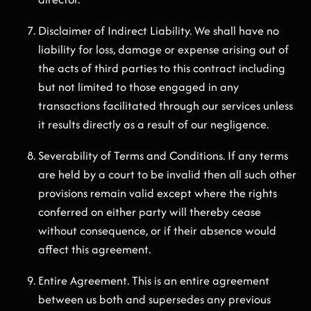
Disclaimer of Indirect Liability. We shall have no
liability for loss, damage or expense arising out of
the acts of third parties to this contract including
but not limited to those engaged in any
transactions facilitated through our services unless
it results directly as a result of our negligence.
Severability of Terms and Conditions. If any terms
are held by a court to be invalid then all such other
provisions remain valid except where the rights
conferred on either party will thereby cease
without consequence, or if their absence would
affect this agreement.
Entire Agreement. This is an entire agreement
between us both and supersedes any previous