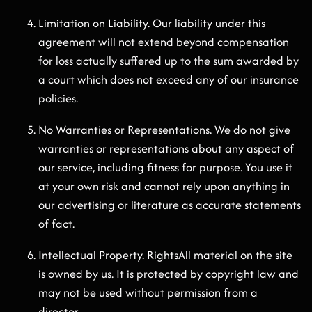
Limitation on Liability. Our liability under this
agreement will not extend beyond compensation
for loss actually suffered up to the sum awarded by
a court which does not exceed any of our insurance
policies.
No Warranties or Representations. We do not give
warranties or representations about any aspect of
our service, including fitness for purpose. You use it
at your own risk and cannot rely upon anything in
our advertising or literature as accurate statements
of fact.
Intellectual Property. RightsAll material on the site
is owned by us. It is protected by copyright law and
may not be used without permission from a
director.