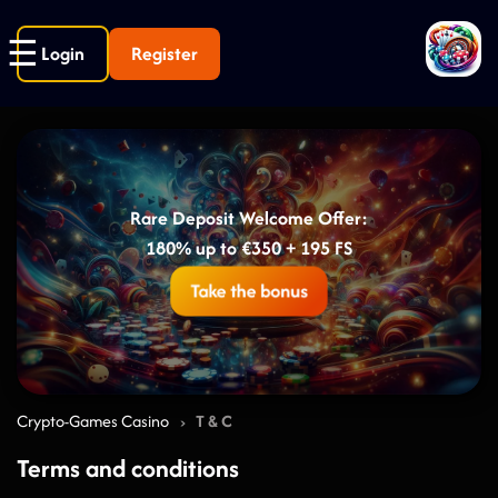
Login
Register
Rare Deposit Welcome Offer:
180% up to €350 + 195 FS
Take the bonus
›
Crypto-Games Casino
T & C
Terms and conditions