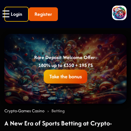
Login
Register
Rare Deposit Welcome Offer:
180% up to €350 + 195 FS
Take the bonus
›
Crypto-Games Casino
Betting
A New Era of Sports Betting at Crypto-