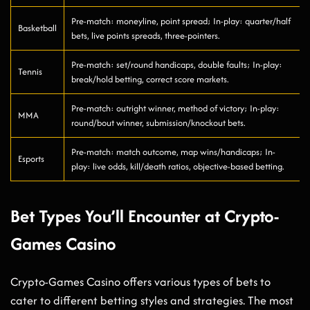
Pre-match: moneyline, point spread; In-play: quarter/half
Basketball
bets, live points spreads, three-pointers.
Pre-match: set/round handicaps, double faults; In-play:
Tennis
break/hold betting, correct score markets.
Pre-match: outright winner, method of victory; In-play:
MMA
round/bout winner, submission/knockout bets.
Pre-match: match outcome, map wins/handicaps; In-
Esports
play: live odds, kill/death ratios, objective-based betting.
Bet Types You’ll Encounter at Crypto-
Games Casino
Crypto-Games Casino offers various types of bets to
cater to different betting styles and strategies. The most