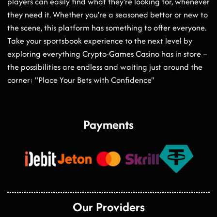
players can easily find what they're looking for, whenever
they need it. Whether you're a seasoned bettor or new to
the scene, this platform has something to offer everyone.
Take your sportsbook experience to the next level by
exploring everything Crypto-Games Casino has in store –
the possibilities are endless and waiting just around the
corner: "Place Your Bets with Confidence"
Payments
Our Providers