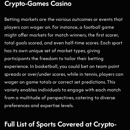
Crypto-Games Casino
Betting markets are the various outcomes or events that
players can wager on. For instance, a football game
might offer markets for match winners, the first scorer,
total goals scored, and even half-time scores. Each sport
has its own unique set of market types, giving
participants the freedom to tailor their betting
experience. In basketball, you could bet on team point
spreads or over/under scores, while in tennis, players can
wager on game totals or correct set predictions. This
variety enables individuals to engage with each match
from a multitude of perspectives, catering to diverse
preferences and expertise levels.
Full List of Sports Covered at Crypto-