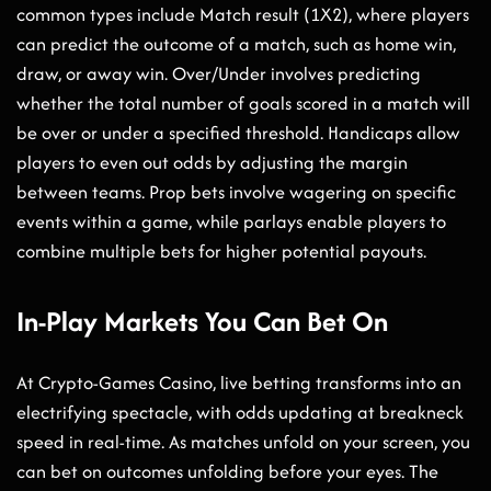
common types include Match result (1X2), where players
can predict the outcome of a match, such as home win,
draw, or away win. Over/Under involves predicting
whether the total number of goals scored in a match will
be over or under a specified threshold. Handicaps allow
players to even out odds by adjusting the margin
between teams. Prop bets involve wagering on specific
events within a game, while parlays enable players to
combine multiple bets for higher potential payouts.
In-Play Markets You Can Bet On
At Crypto-Games Casino, live betting transforms into an
electrifying spectacle, with odds updating at breakneck
speed in real-time. As matches unfold on your screen, you
can bet on outcomes unfolding before your eyes. The