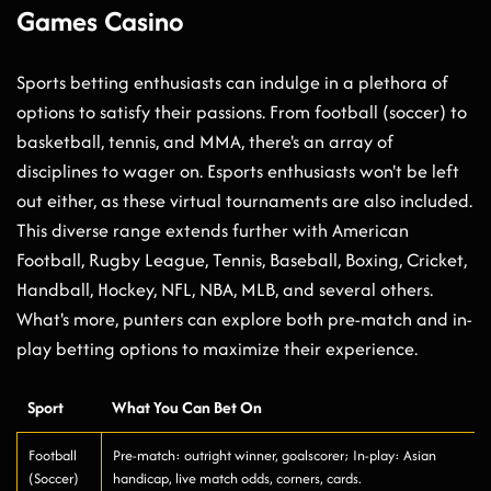
Games Casino
Sports betting enthusiasts can indulge in a plethora of
options to satisfy their passions. From football (soccer) to
basketball, tennis, and MMA, there's an array of
disciplines to wager on. Esports enthusiasts won't be left
out either, as these virtual tournaments are also included.
This diverse range extends further with American
Football, Rugby League, Tennis, Baseball, Boxing, Cricket,
Handball, Hockey, NFL, NBA, MLB, and several others.
What's more, punters can explore both pre-match and in-
play betting options to maximize their experience.
Sport
What You Can Bet On
Football
Pre-match: outright winner, goalscorer; In-play: Asian
(Soccer)
handicap, live match odds, corners, cards.