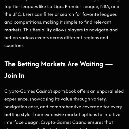
top-tier leagues like La Liga, Premier League, NBA, and
the UFC. Users can filter or search for favorite leagues
and competitions, making it simple to find relevant
markets. This flexibility allows players to navigate and
bet on various events across different regions and
countries.
The Betting Markets Are Waiting —
Join In
Crypto-Games Casino's sportsbook offers an unparalleled
experience, showcasing its value through variety,
navigation ease, and comprehensive coverage for every
betting style. From extensive market options to intuitive
interface design, Crypto-Games Casino ensures that