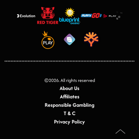
©
2026
. All rights reserved
About Us
Affiliates
Responsible Gambling
T & C
Privacy Policy