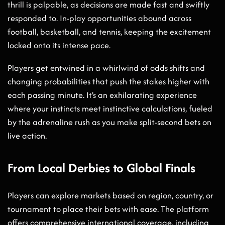
thrill is palpable, as decisions are made fast and swiftly
responded to. In-play opportunities abound across
football, basketball, and tennis, keeping the excitement
locked onto its intense pace.
Players get entwined in a whirlwind of odds shifts and
changing probabilities that push the stakes higher with
each passing minute. It's an exhilarating experience
where your instincts meet instinctive calculations, fueled
by the adrenaline rush as you make split-second bets on
live action.
From Local Derbies to Global Finals
Players can explore markets based on region, country, or
tournament to place their bets with ease. The platform
offers comprehensive international coverage, including