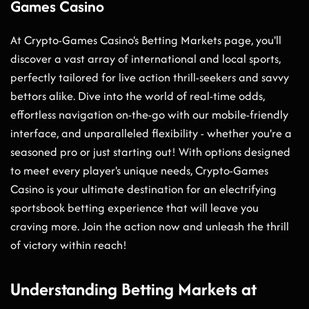
Games Casino
At Crypto-Games Casino's Betting Markets page, you'll
discover a vast array of international and local sports,
perfectly tailored for live action thrill-seekers and savvy
bettors alike. Dive into the world of real-time odds,
effortless navigation on-the-go with our mobile-friendly
interface, and unparalleled flexibility - whether you're a
seasoned pro or just starting out! With options designed
to meet every player's unique needs, Crypto-Games
Casino is your ultimate destination for an electrifying
sportsbook betting experience that will leave you
craving more. Join the action now and unleash the thrill
of victory within reach!
Understanding Betting Markets at